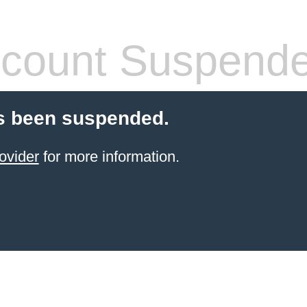
count Suspend
s been suspended.
ovider
for more information.