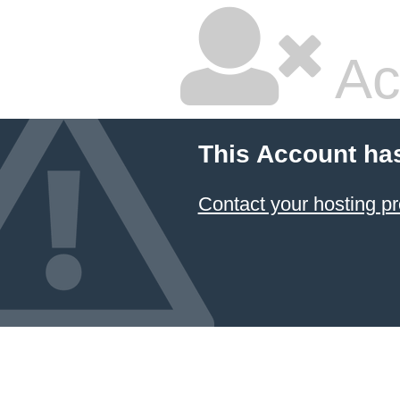
Ac
This Account ha
Contact your hosting pr